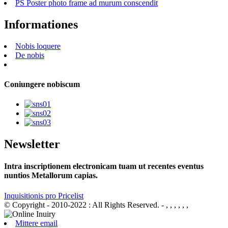
PS Poster photo frame ad murum conscendit
Informationes
Nobis loquere
De nobis
Coniungere nobiscum
Newsletter
Intra inscriptionem electronicam tuam ut recentes eventus
nuntios Metallorum capias.
Inquisitionis pro Pricelist
© Copyright - 2010-2022 : All Rights Reserved.
- , , , , , ,
Mittere email