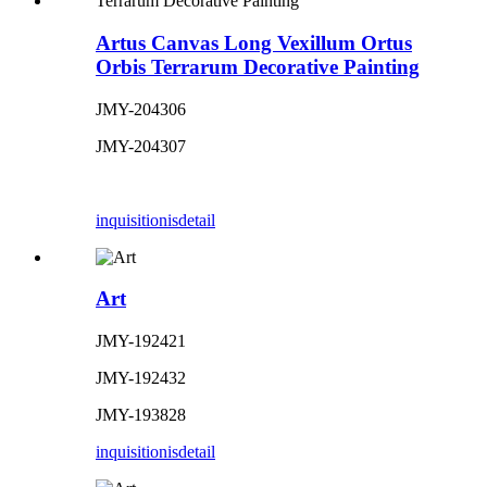
Artus Canvas Long Vexillum Ortus
Orbis Terrarum Decorative Painting
JMY-204306
JMY-204307
inquisitionis
detail
Art
JMY-192421
JMY-192432
JMY-193828
inquisitionis
detail