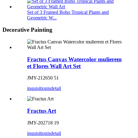
Set of 3 Framed Boho Tropical Plants and
Geometric W...
Decorative Painting
Fractus Canvas Watercolor mulierem
et Flores Wall Art Set
JMY-212650 51
inquisitionis
detail
Fractus Art
JMY-202718 19
inquisitionis
detail