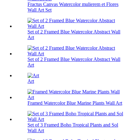
Fractus Canvas Watercolor mulierem et Flores
Wall Art Set
Set of 2 Framed Blue Watercolor Abstract Wall
Art
Set of 2 Framed Blue Watercolor Abstract Wall
Art
Art
Framed Watercolor Blue Marine Plants Wall Art
Set of 3 Framed Boho Tropical Plants and Sol
Wall Art