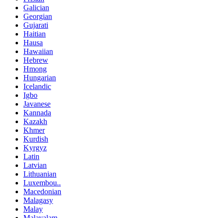
Galician
Georgian
Gujarati
Haitian
Hausa
Hawaiian
Hebrew
Hmong
Hungarian
Icelandic
Igbo
Javanese
Kannada
Kazakh
Khmer
Kurdish
Kyrgyz
Latin
Latvian
Lithuanian
Luxembou..
Macedonian
Malagasy
Malay
Malayalam