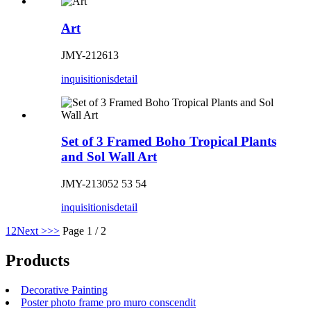
Art
JMY-212613
inquisitionis
detail
Set of 3 Framed Boho Tropical Plants
and Sol Wall Art
JMY-213052 53 54
inquisitionis
detail
1
2
Next >
>>
Page 1 / 2
Products
Decorative Painting
Poster photo frame pro muro conscendit