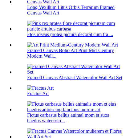
Long Vexillum Litus Orbis Terrarum Framed
Canvas Wall Art
Flos roseus protea pictura decorat cum fra ...
Framed Canvas Boho Art Print Mid-Century
Modern Wall...
Framed Canvas Abstract Watercolor Wall Art Set
Fractus Art
Fictus carbasus bellus animal mom et suos
haedos watercolo...