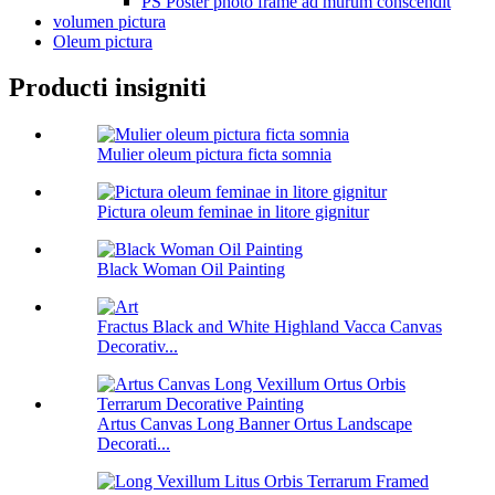
PS Poster photo frame ad murum conscendit
volumen pictura
Oleum pictura
Producti insigniti
Mulier oleum pictura ficta somnia
Pictura oleum feminae in litore gignitur
Black Woman Oil Painting
Fractus Black and White Highland Vacca Canvas
Decorativ...
Artus Canvas Long Banner Ortus Landscape
Decorati...