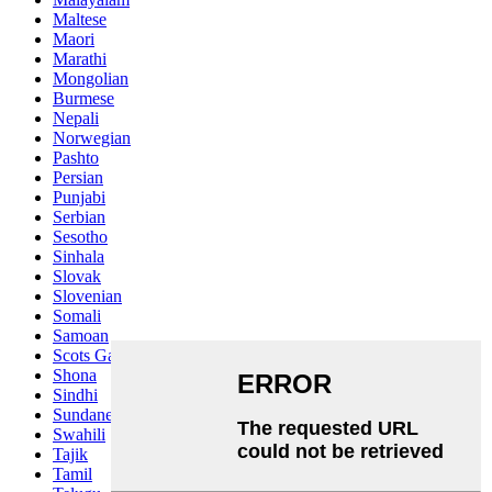
Maltese
Maori
Marathi
Mongolian
Burmese
Nepali
Norwegian
Pashto
Persian
Punjabi
Serbian
Sesotho
Sinhala
Slovak
Slovenian
Somali
Samoan
Scots Gaelic
Shona
Sindhi
Sundanese
Swahili
Tajik
Tamil