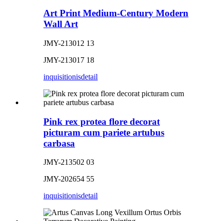
Art Print Medium-Century Modern
Wall Art
JMY-213012 13
JMY-213017 18
inquisitionis
detail
Pink rex protea flore decorat
picturam cum pariete artubus
carbasa
JMY-213502 03
JMY-202654 55
inquisitionis
detail