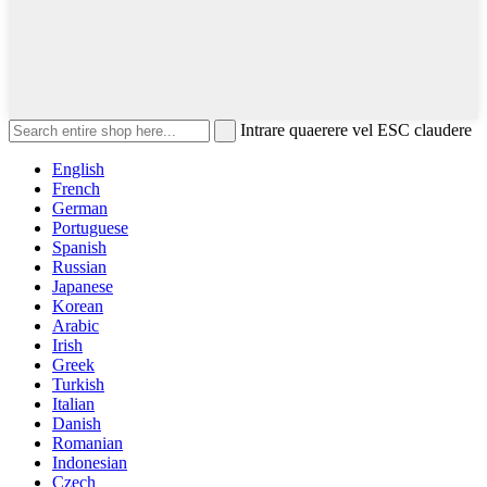
Intrare quaerere vel ESC claudere
English
French
German
Portuguese
Spanish
Russian
Japanese
Korean
Arabic
Irish
Greek
Turkish
Italian
Danish
Romanian
Indonesian
Czech