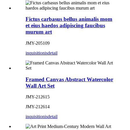
Fictus carbasus bellus animalis mom
et eius haedos adipiscing faucibus
murum art
JMY-205109
inquisitionis
detail
Framed Canvas Abstract Watercolor
Wall Art Set
JMY-212615
JMY-212614
inquisitionis
detail