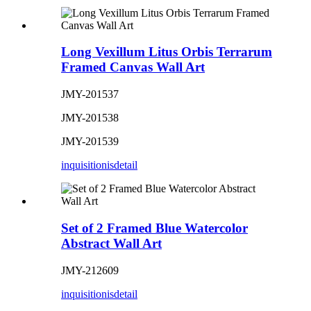
Long Vexillum Litus Orbis Terrarum
Framed Canvas Wall Art
JMY-201537
JMY-201538
JMY-201539
inquisitionis
detail
Set of 2 Framed Blue Watercolor
Abstract Wall Art
JMY-212609
inquisitionis
detail