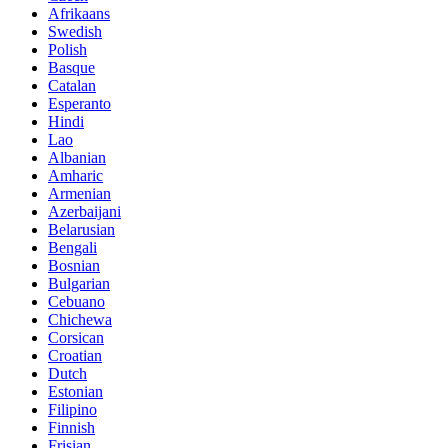
Afrikaans
Swedish
Polish
Basque
Catalan
Esperanto
Hindi
Lao
Albanian
Amharic
Armenian
Azerbaijani
Belarusian
Bengali
Bosnian
Bulgarian
Cebuano
Chichewa
Corsican
Croatian
Dutch
Estonian
Filipino
Finnish
Frisian