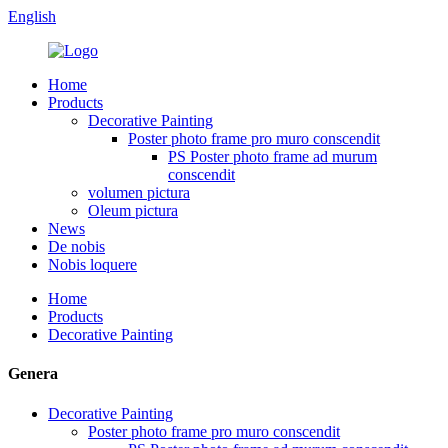
English
Home
Products
Decorative Painting
Poster photo frame pro muro conscendit
PS Poster photo frame ad murum
conscendit
volumen pictura
Oleum pictura
News
De nobis
Nobis loquere
Home
Products
Decorative Painting
Genera
Decorative Painting
Poster photo frame pro muro conscendit